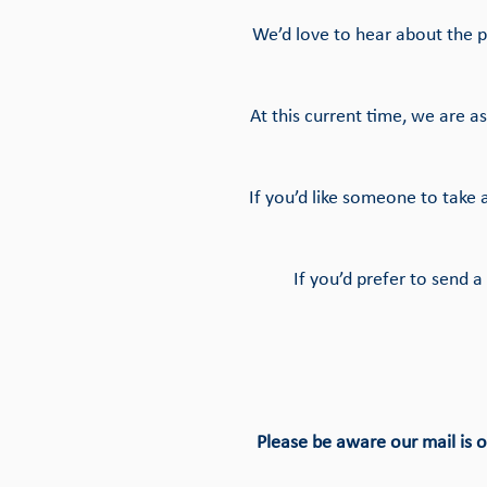
We’d love to hear about the p
At this current time, we are 
If you’d like someone to take
If you’d prefer to send
Please be aware our mail is 