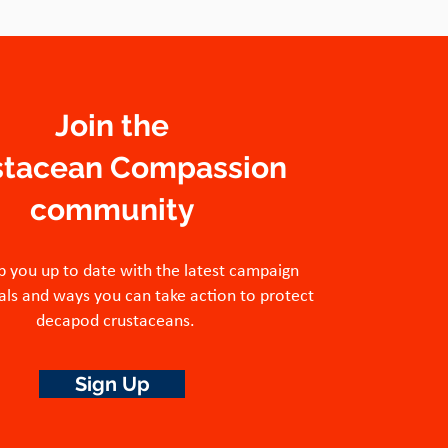
Join the
stacean Compassion
community
p you up to date with the latest campaign
ls and ways you can take action to protect
decapod crustaceans.
Sign Up