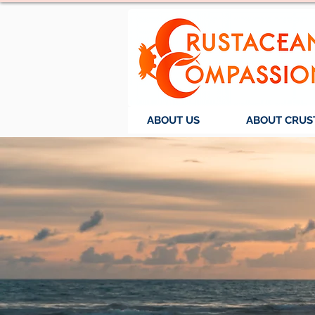
ABOUT US
ABOUT CRUS