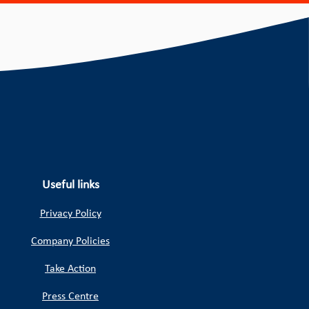
Useful links
Privacy Policy
Company Policies
Take Action
Press Centre