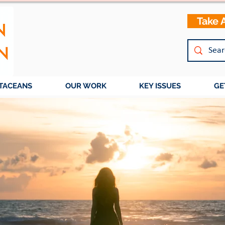
Take 
TACEANS
OUR WORK
KEY ISSUES
GE