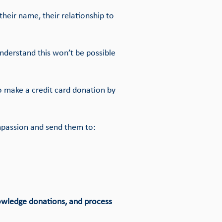
heir name, their relationship to
nderstand this won’t be possible
o make a credit card donation by
mpassion and send them to:
nowledge donations, and process