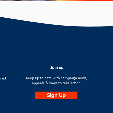
Join us
Keep up to date with campaign news,
ered
appeals & ways to take action.
Sign Up