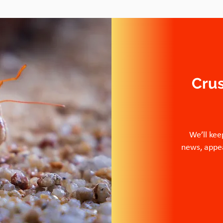
Cru
We’ll kee
news, appea