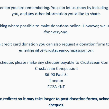
erson you are remembering. You can let us know by including t
you, and any other information you’d like to share.
asking where possible to make donations online. However, we u
for everyone.
 a credit card donation you can also request a donation form t
emailing
info@crustaceancompassion.org
 a cheque, please make any cheques payable to Crustacean Co
Crustacean Compassion
86-90 Paul St
London
EC2A 4NE
on redirect so it may take longer to post donation forms, ack
cheques.