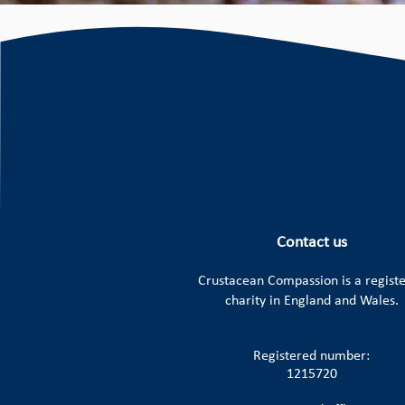
Contact us
Crustacean Compassion is a
regist
charity in England and Wales.
Registered number:
1215720