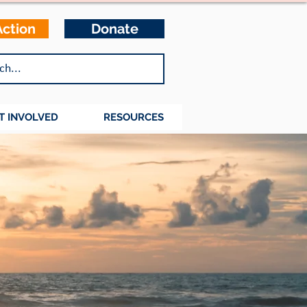
Action
Donate
T INVOLVED
RESOURCES