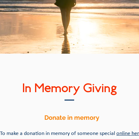
In Memory Giving
Donate in memory
To make a donation in memory of someone special
online her