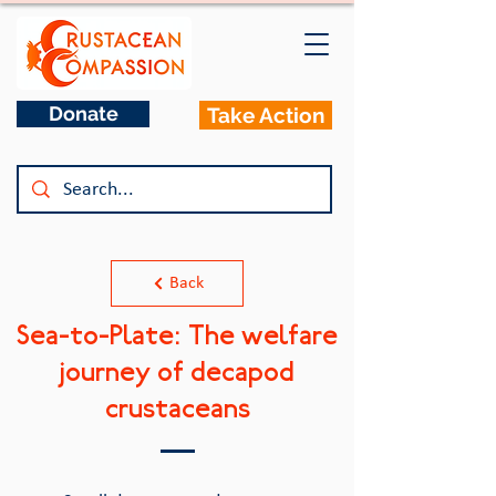
Donate
Take Action
Back
Sea-to-Plate: The welfare
journey of decapod
crustaceans