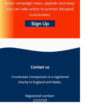
latest campaign news, appeals and ways
you can take action to protect decapod
crustaceans.
Sign Up
Contact us
Crustacean Compassion is a
registered
charity in England and Wales.
Registered number:
1215720
Registered office: