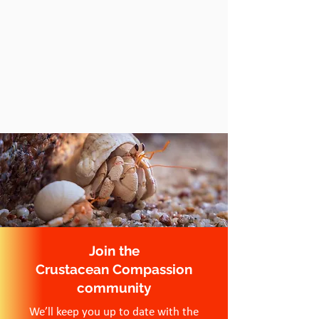
Join the
Crustacean Compassion
community
We’ll keep you up to date with the