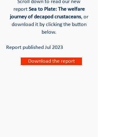
Scroll down to read our new
report
Sea to Plate: The welfare
journey of decapod crustaceans
, or
download it by clicking the button
below.
Report published Jul 2023
Download the report