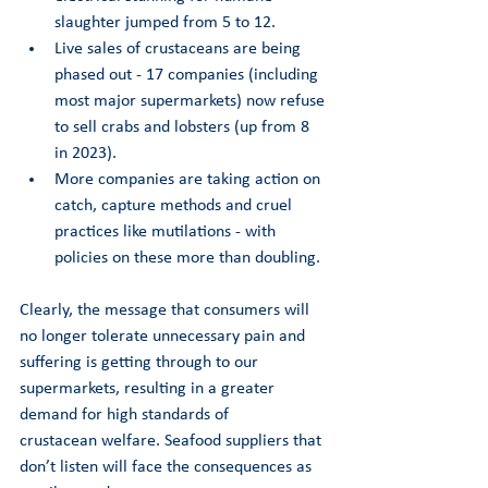
slaughter jumped from 5 to 12. 
Live sales of crustaceans are being 
phased out - 17 companies (including 
most major supermarkets) now refuse 
to sell crabs and lobsters (up from 8 
in 2023). 
More companies are taking action on 
catch, capture methods and cruel 
practices like mutilations - with 
policies on these more than doubling. 
Clearly, the message that consumers will 
no longer tolerate unnecessary pain and 
suffering is getting through to our 
supermarkets, resulting in a greater 
demand for high standards of 
crustacean welfare. Seafood suppliers that 
don’t listen will face the consequences as 