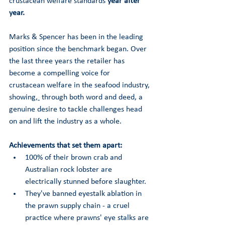
crustacean welfare standards 
year after 
year. 
Marks & Spencer has been in the leading 
position since the benchmark began. Over 
the last three years the retailer has 
become a compelling voice for 
crustacean welfare in the seafood industry, 
showing
, 
 through both word and deed
,
 a 
genuine desire to tackle challenges head 
on and lift the industry as a whole.  
Achievements that set them apart:
100% of their brown crab and 
Australian rock lobster are 
electrically stunned before slaughter. 
They've banned eyestalk ablation in 
the prawn supply chain - a cruel 
practice where prawns' eye stalks are 