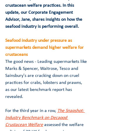
crustacean welfare practices. In this 
update, our Corporate Engagement 
Advisor, Jane, shares insights on how the 
seafood industry is performing overall. 
Seafood industry under pressure as 
supermarkets demand higher welfare for 
crustaceans
The good news - Leading supermarkets like 
Marks & Spencer, Waitrose, Tesco and 
Sainsbury's are cracking down on cruel 
practices for crabs, lobsters and prawns, 
as our latest benchmark report has 
revealed. 
For the third year in a row, 
The Snapshot: 
Industry Benchmark on Decapod 
Crustacean Welfare
 assessed the welfare 