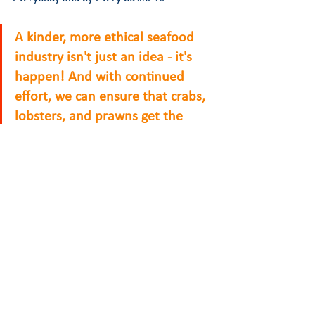
A kinder, more ethical seafood 
industry isn't just an idea - it's 
happen! And with continued 
effort, we can ensure that crabs, 
lobsters, and prawns get the 
respect they deserve. 
TAKE ACTION
READ REPORT