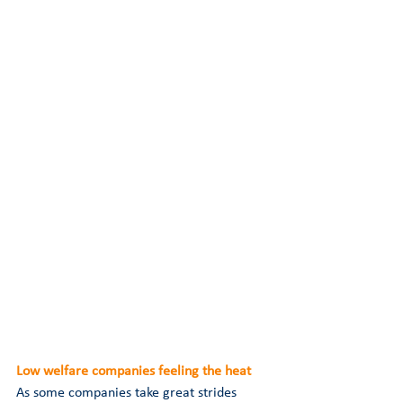
Low welfare companies feeling the heat 
As some companies take great strides 