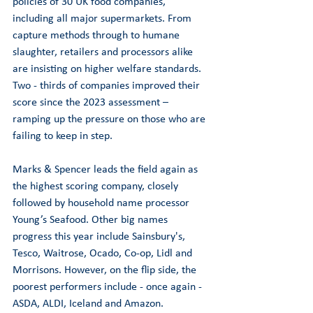
policies of 30 UK food companies, 
including all major supermarkets. From 
capture methods through to humane 
slaughter, retailers and processors alike 
are insisting on higher welfare standards. 
Two - thirds of companies improved their 
score since the 2023 assessment – 
ramping up the pressure on those who are 
failing to keep in step.
Marks & Spencer leads the field again as 
the highest scoring company, closely 
followed by household name processor 
Young’s Seafood. Other big names 
progress this year include Sainsbury's, 
Tesco, Waitrose, Ocado, Co-op, Lidl and 
Morrisons. However, on the flip side, the 
poorest performers include - once again - 
ASDA, ALDI, Iceland and Amazon. 