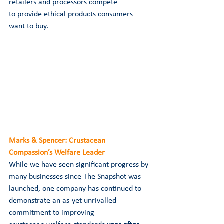
retailers and processors compete 
to provide ethical products consumers 
want to buy. 
Marks & Spencer: Crustacean 
Compassion’s Welfare Leader
While we have seen significant progress by 
many businesses since The Snapshot was 
launched, one company has continued to 
demonstrate an as-yet unrivalled 
commitment to improving 