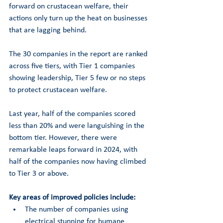
forward on crustacean welfare, their 
actions only turn up the heat on businesses 
that are lagging behind. 
The 30 companies in the report are ranked 
across five tiers, with Tier 1 companies 
showing leadership, Tier 5 few or no steps 
to protect crustacean welfare. 
Last year, half of the companies scored 
less than 20% and were languishing in the 
bottom tier. However, there were 
remarkable leaps forward in 2024, with 
half of the companies now having climbed 
to Tier 3 or above. 
Key areas of improved policies include:
The number of companies using 
electrical stunning for humane 