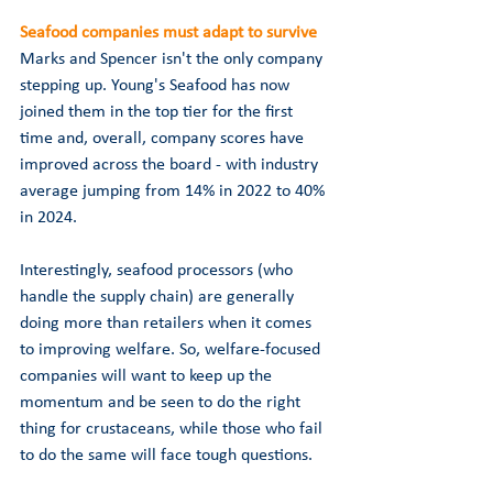
Seafood companies must adapt to survive
Marks and Spencer isn't the only company 
stepping up. Young's Seafood has now 
joined them in the top tier for the first 
time and, overall, company scores have 
improved across the board - with industry 
average jumping from 14% in 2022 to 40% 
in 2024. 
Interestingly, seafood processors (who 
handle the supply chain) are generally 
doing more than retailers when it comes 
to improving welfare. 
So, welfare-focused 
companies will want to keep up the 
momentum and be seen to do the right 
thing for crustaceans, while those who fail 
to do the same will face tough questions.