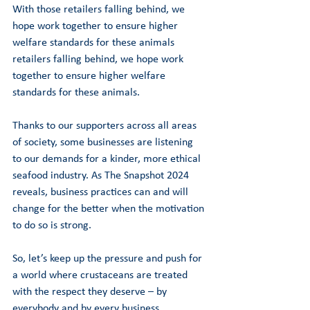
With those retailers falling behind, we 
hope work together to ensure higher 
welfare standards for these animals 
retailers falling behind, we hope work 
together to ensure higher welfare 
standards for these animals.
Thanks to our supporters across all areas 
of society, some businesses are listening 
to our demands for a kinder, more ethical 
seafood industry. As The Snapshot 2024 
reveals, business practices can and will 
change for the better when the motivation 
to do so is strong.   
So, let’s keep up the pressure and push for 
a world where crustaceans are treated 
with the respect they deserve – by 
everybody and by every business.  