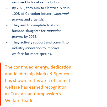
removed to boost reproduction.
By 2026, they aim to electrically stun 
100% of Canadian lobster, 
vannamei
prawns and crayfish. 
They aim to complete trials on 
humane slaughter for 
monodon
prawns by 2026. 
They actively support and commit to 
industry innovation to improve 
welfare for more species. 
The continued energy, dedication 
and leadership Marks & Spencer 
has shown in this area of animal 
welfare has earned recognition 
as Crustacean Compassion’s 
Welfare Leader.