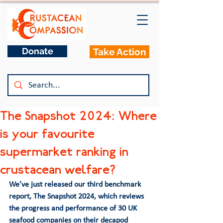
Donate
Take Action
The Snapshot 2024: Where
is your favourite
supermarket ranking in
crustacean welfare?
We've just released our third benchmark 
report, 
The Snapshot 2024
, which reviews 
the progress and performance of 30 UK 
seafood companies on their decapod 