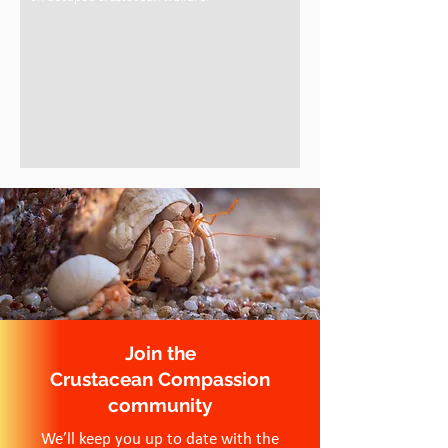
Join the
Crustacean Compassion
community
We’ll keep you up to date with the