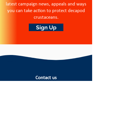
latest campaign news, appeals and ways
you can take action to protect decapod
crustaceans.
Sign Up
Contact us
Crustacean Compassion is a
registered
charity in England and Wales.
Registered number:
1215720
Registered office: