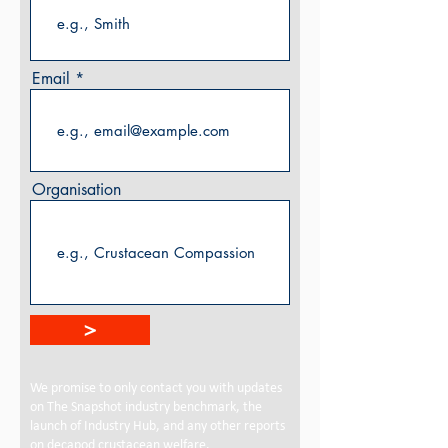
Email
Organisation
>
We promise to only contact you with updates
on The Snapshot industry benchmark, the
launch of Industry Hub, and any other reports
on decapod crustacean welfare.