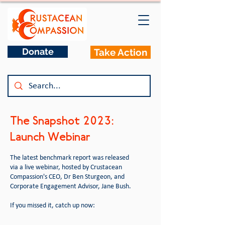
Donate
Take Action
The Snapshot 2023:
Launch Webinar
The latest benchmark report was released
via a live webinar, hosted by Crustacean
Compassion's CEO, Dr Ben Sturgeon, and
Corporate Engagement Advisor, Jane Bush.
If you missed it, catch up now: