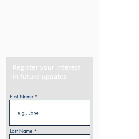
Register your interest
in future updates
First Name
Last Name