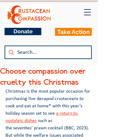
Donate
Take Action
Choose compassion over
cruelty this Christmas
Christmas is the most popular occasion for 
purchasing live decapod crustaceans to 
cook and eat at home* with this year’s 
holiday season set to see 
a return to 
nostalgic dishes
 such as 
the seventies’ prawn cocktail (BBC, 2023). 
But while the welfare issues associated 