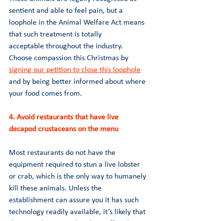
sentient and able to feel pain, but a 
loophole in the Animal Welfare Act means 
that such treatment is totally 
acceptable throughout the industry. 
Choose compassion this Christmas by 
signing our petition to close this loophole
and by being better informed about where 
your food comes from.
4. Avoid restaurants that have live 
decapod crustaceans on the menu 
Most restaurants do not have the 
equipment required to stun a live lobster 
or crab, which is the only way to humanely 
kill these animals. Unless the 
establishment can assure you it has such 
technology readily available, it’s likely that 