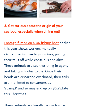
3. Get curious about the origin of your 
seafood, especially when dining out! 
Footage filmed on a UK fishing boat
 earlier 
this year shows workers manually 
dismembering live langoustines, pulling 
their tails off while conscious and alive. 
These animals are seen writhing in agony 
and taking minutes to die. Once their 
heads are discarded overboard, their tails 
are marketed to consumers as 
‘scampi’ and so may end up on 
your 
plate 
this Christmas.
These animals are legally recognised as 