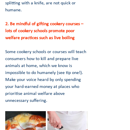
splitting with a knife, are not quick or 
humane.
2. Be mindful of gifting cookery courses – 
lots of cookery schools promote poor 
welfare practices such as live boiling 
Some cookery schools or courses will teach 
consumers how to kill and prepare live 
animals at home, which we know is 
impossible to do humanely (see tip one!). 
Make your voice heard by only spending 
your hard-earned money at places who 
prioritise animal welfare above 
unnecessary suffering.