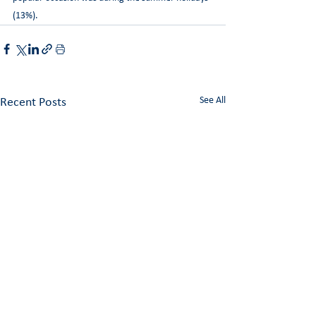
(13%).
See All
Recent Posts