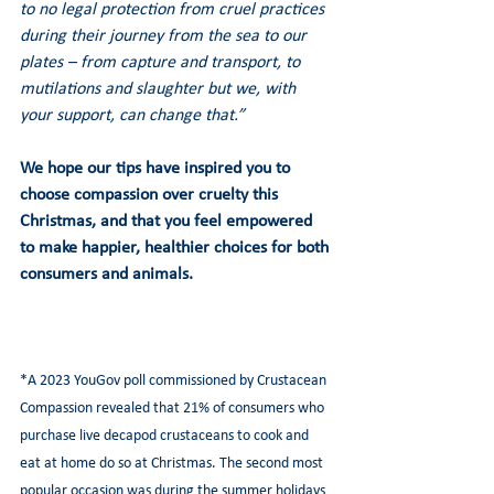
to no legal protection from cruel practices 
during their journey from the sea to our 
plates – from capture and transport, to 
mutilations and slaughter but we, with 
your support, can change that.”
We hope our tips have inspired you to 
choose compassion over cruelty this 
Christmas, and that you feel empowered 
to make happier, healthier choices for both 
consumers and animals.
*A 2023 YouGov poll commissioned by Crustacean 
Compassion revealed that 21% of consumers who 
purchase live decapod crustaceans to cook and 
eat at home do so at Christmas. The second most 
popular occasion was during the summer holidays 