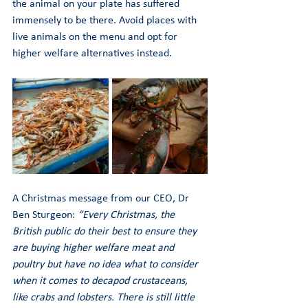
the animal on your plate has suffered 
immensely to be there. Avoid places with 
live animals on the menu and opt for 
higher welfare alternatives instead.
A Christmas message from our CEO, Dr 
Ben Sturgeon: 
“Every Christmas, the 
British public do their best to ensure they 
are buying higher welfare meat and 
poultry but have no idea what to consider 
when it comes to decapod crustaceans, 
like crabs and lobsters. There is still little 