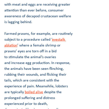
with meat and eggs are receiving greater 
attention than ever before, consumer 
awareness of decapod crustacean welfare 
is lagging behind.
Farmed prawns, for example, are routinely 
subject to a procedure called ‘
eyestalk 
ablation
’ where a female shrimp or 
prawns’ eyes are torn off in a bid 
to stimulate the animal’s ovaries 
and increase egg production. In response, 
the animals have been seen flinching, 
rubbing their wounds, and flicking their 
tails, which are consistent with the 
experience of pain. Meanwhile, lobsters 
are typically 
boiled alive
 despite the 
prolonged suffering and distress 
experienced prior to death, 