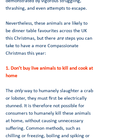
demonstrated by vigorous struggling, 
thrashing, and even attempts to escape.
Nevertheless, these animals are likely to 
be dinner table favourites across the UK 
this Christmas, but there 
are 
steps you can 
take to have a more Compassionate 
Christmas this year:
1. Don’t buy live animals to kill and cook at 
home 
The 
only 
way to humanely slaughter a crab 
or lobster, they must first be electrically 
stunned. It is therefore not possible for 
consumers to humanely kill these animals 
at home, without causing unnecessary 
suffering. Common methods, such as 
chilling or freezing, boiling and spiking or 