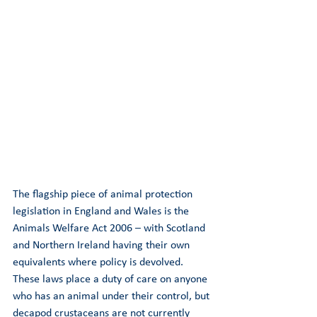
The flagship piece of animal protection 
legislation in England and Wales is the 
Animals Welfare Act 2006 – with Scotland 
and Northern Ireland having their own 
equivalents where policy is devolved. 
These laws place a duty of care on anyone 
who has an animal under their control, but 
decapod crustaceans are not currently 