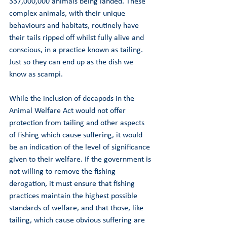
337,000,000 animals being landed. These 
complex animals, with their unique 
behaviours and habitats, routinely have 
their tails ripped off whilst fully alive and 
conscious, in a practice known as tailing. 
Just so they can end up as the dish we 
know as scampi. 
While the inclusion of decapods in the 
Animal Welfare Act would not offer 
protection from tailing and other aspects 
of fishing which cause suffering, it would 
be an indication of the level of significance 
given to their welfare. If the government is 
not willing to remove the fishing 
derogation, it must ensure that fishing 
practices maintain the highest possible 
standards of welfare, and that those, like 
tailing, which cause obvious suffering are 