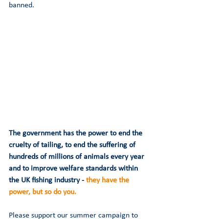
banned.  
The government has the power to end the 
cruelty of tailing, to end the suffering of 
hundreds of millions of animals every year 
and to improve welfare standards within 
the UK fishing industry - 
they have the 
power, but so do you.
Please support our summer campaign to 