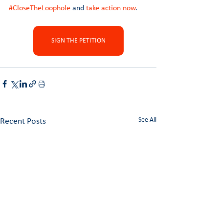
#CloseTheLoophole
 and 
take action now
.
SIGN THE PETITION
See All
Recent Posts