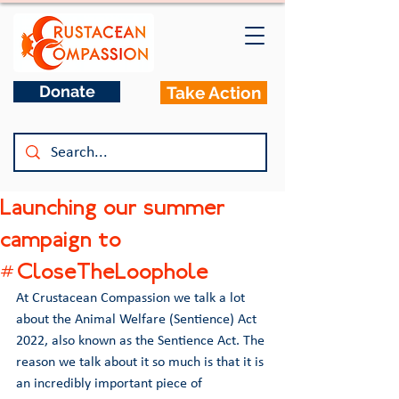
Donate
Take Action
Launching our summer
campaign to
#CloseTheLoophole
At Crustacean Compassion we talk a lot 
about the Animal Welfare (Sentience) Act 
2022, also known as the Sentience Act. The 
reason we talk about it so much is that it is 
an incredibly important piece of 