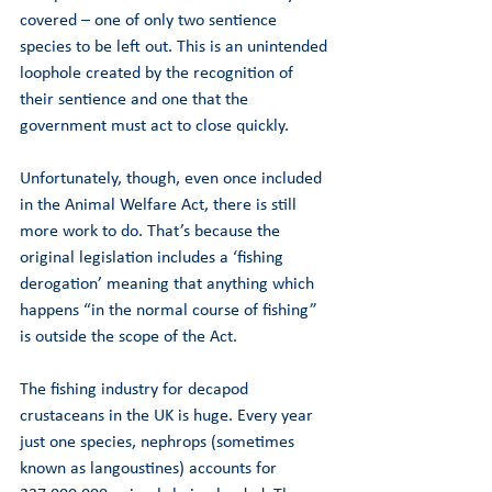
covered – one of only two sentience 
species to be left out. This is an unintended 
loophole created by the recognition of 
their sentience and one that the 
government must act to close quickly. 
Unfortunately, though, even once included 
in the Animal Welfare Act, there is still 
more work to do. That’s because the 
original legislation includes a ‘fishing 
derogation’ meaning that anything which 
happens “in the normal course of fishing” 
is outside the scope of the Act.  
The fishing industry for decapod 
crustaceans in the UK is huge. Every year 
just one species, nephrops (sometimes 
known as langoustines) accounts for 