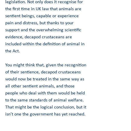
legislation. Not only does it recognise for 
the first time in UK law that animals are 
sentient beings, capable or experience 
pain and distress, but thanks to your 
support and the overwhelming scientific 
evidence, decapod crustaceans are 
included within the definition of animal in 
the Act. 
You might think that, given the recognition 
of their sentience, decapod crustaceans 
would now be treated in the same way as 
all other sentient animals, and those 
people who deal with them would be held 
to the same standards of animal welfare. 
That might be the logical conclusion, but it 
isn’t one the government has yet reached. 