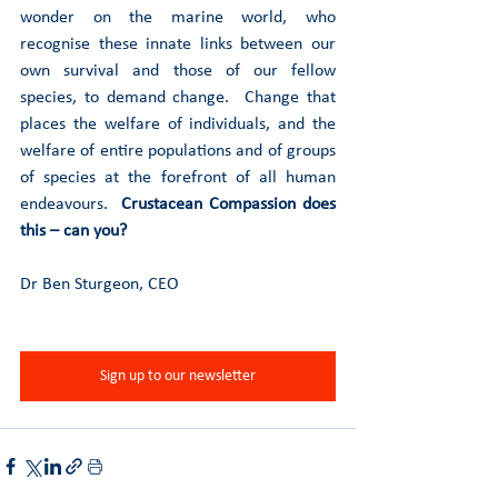
wonder on the marine world, who 
recognise these innate links between our 
own survival and those of our fellow 
species, to demand change.  Change that 
places the welfare of individuals, and the 
welfare of entire populations and of groups 
of species at the forefront of all human 
endeavours.  
Crustacean Compassion does 
this – can you? 
Dr Ben Sturgeon, CEO
Sign up to our newsletter