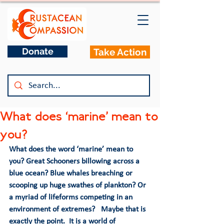
Donate
Take Action
What does ‘marine’ mean to
you?
What does the word ‘marine’ mean to 
you? Great Schooners billowing across a 
blue ocean? Blue whales breaching or 
scooping up huge swathes of plankton? Or 
a myriad of lifeforms competing in an 
environment of extremes?   Maybe that is 
exactly the point.  It is a world of 