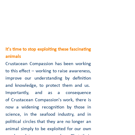
It's time to stop exploiting these fascinating 
animals
Crustacean Compassion has been working 
to this effect – working to raise awareness, 
improve our understanding by definition 
and knowledge, to protect them and us.  
Importantly, and as a consequence 
of Crustacean Compassion's work, there is 
now a widening recognition by those in 
science, in the seafood industry, and in 
political circles that they are no longer an 
animal simply to be exploited for our own 