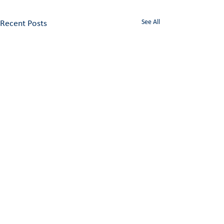
See All
Recent Posts