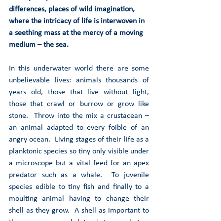
differences, places of wild imagination, 
where the intricacy of life is interwoven in 
a seething mass at the mercy of a moving 
medium – the sea. 
In this underwater world there are some 
unbelievable lives: animals thousands of 
years old, those that live without light, 
those that crawl or burrow or grow like 
stone.  Throw into the mix a crustacean – 
an animal adapted to every foible of an 
angry ocean.  Living stages of their life as a 
planktonic species so tiny only visible under 
a microscope but a vital feed for an apex 
predator such as a whale.  To juvenile 
species edible to tiny fish and finally to a 
moulting animal having to change their 
shell as they grow.  A shell as important to 