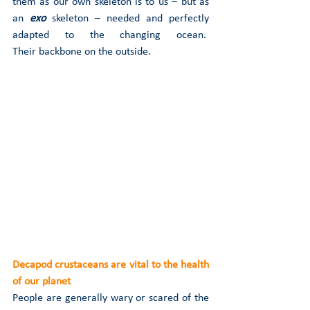
them as our own skeleton is to us – but as 
an 
exo
skeleton – needed and perfectly 
adapted to the changing ocean.  
Their backbone on the outside. 
Decapod crustaceans are vital to the health 
of our planet
People are generally wary or scared of the 