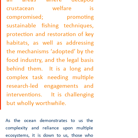
all areas where decapod 
crustacean welfare is 
compromised; promoting 
sustainable fishing techniques, 
protection and restoration of key 
habitats, as well as addressing 
the mechanisms ‘adopted’ by the 
food industry, and the legal basis 
behind them.  It is a long and 
complex task needing multiple 
research-led engagements and 
interventions.   It is challenging 
but wholly worthwhile. 
As the ocean demonstrates to us the 
complexity and reliance upon multiple 
ecosystems, it is down to us, those who 