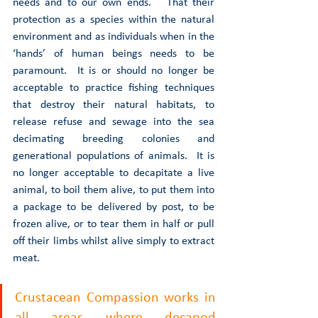
needs and to our own ends.   That their 
protection as a species within the natural 
environment and as individuals when in the 
‘hands’ of human beings needs to be 
paramount.  It is or should no longer be 
acceptable to practice fishing techniques 
that destroy their natural habitats, to 
release refuse and sewage into the sea 
decimating breeding colonies and 
generational populations of animals.  It is 
no longer acceptable to decapitate a live 
animal, to boil them alive, to put them into 
a package to be delivered by post, to be 
frozen alive, or to tear them in half or pull 
off their limbs whilst alive simply to extract 
meat.  
Crustacean Compassion works in 