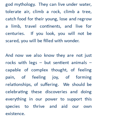
god mythology.  They can live under water, 
tolerate air, climb a rock, climb a tree, 
catch food for their young, lose and regrow 
a limb, travel continents, and live for 
centuries.  If you look, you will not be 
scared, you will be filled with wonder. 
And now we also know they are not just 
rocks with legs – but sentient animals – 
capable of complex thought, of feeling 
pain, of feeling joy, of forming 
relationships, of suffering.  We should be 
celebrating these discoveries and doing 
everything in our power to support this 
species to thrive and aid our own 
existence.  