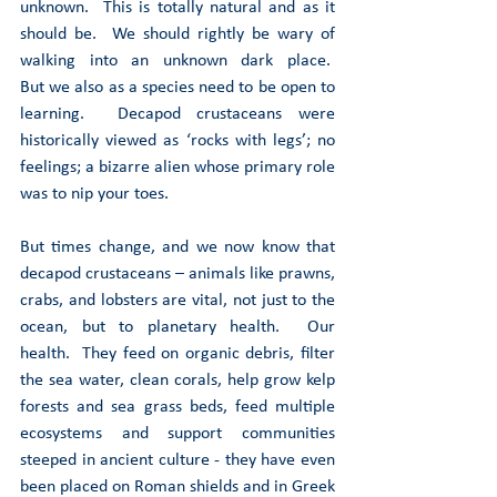
unknown.  This is totally natural and as it 
should be.  We should rightly be wary of 
walking into an unknown dark place.  
But we also as a species need to be open to 
learning.  Decapod crustaceans were 
historically viewed as ‘rocks with legs’; no 
feelings; a bizarre alien whose primary role 
was to nip your toes. 
But times change, and we now know that 
decapod crustaceans – animals like prawns, 
crabs, and lobsters are vital, not just to the 
ocean, but to planetary health.  Our 
health.  They feed on organic debris, filter 
the sea water, clean corals, help grow kelp 
forests and sea grass beds, feed multiple 
ecosystems and support communities 
steeped in ancient culture - they have even 
been placed on Roman shields and in Greek 