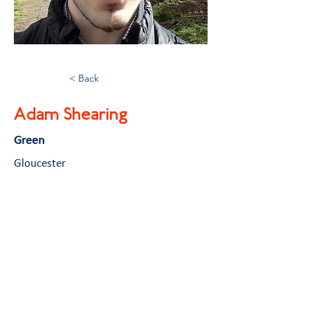
< Back
Adam Shearing
Green
Gloucester