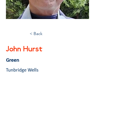
< Back
John Hurst
Green
Tunbridge Wells