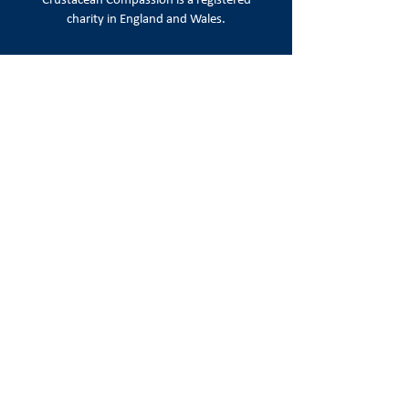
Crustacean Compassion is a
registered
charity in England and Wales.
Registered number:
1215720
Registered office:
86-90 Paul Street, London EC2A 4NE
Email:
info@crustaceancompassion.org
Join us
Keep up to date with campaign news,
appeals & ways to take action.
Sign Up
Follow us on social media