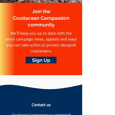
Join the
Crustacean Compassion
community
We’ll keep you up to date with the
latest campaign news, appeals and ways
you can take action to protect decapod
crustaceans.
Sign Up
Contact us