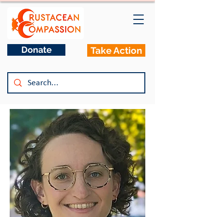
Donate
Take Action