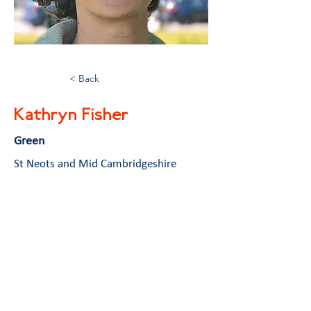
< Back
Kathryn Fisher
Green
St Neots and Mid Cambridgeshire