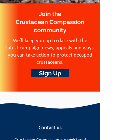
Join the
Crustacean Compassion
community
We’ll keep you up to date with the
latest campaign news, appeals and ways
you can take action to protect decapod
crustaceans.
Sign Up
Contact us