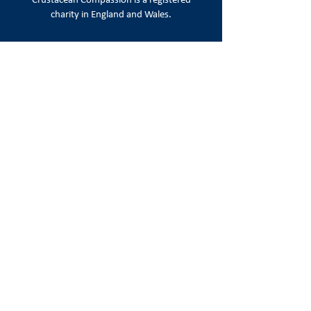
Crustacean Compassion is a
registered
charity in England and Wales.
Registered number:
1215720
Registered office:
86-90 Paul Street, London EC2A 4NE
Email:
info@crustaceancompassion.org
Join us
Keep up to date with campaign news,
appeals & ways to take action.
Sign Up
Follow us on social media