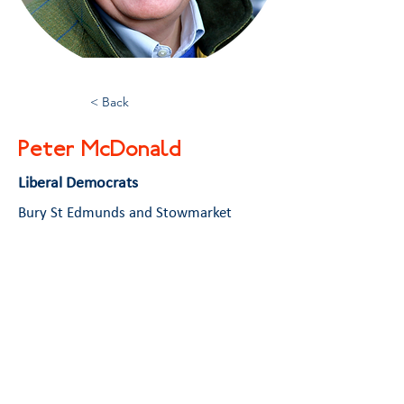
< Back
Peter McDonald
Liberal Democrats
Bury St Edmunds and Stowmarket