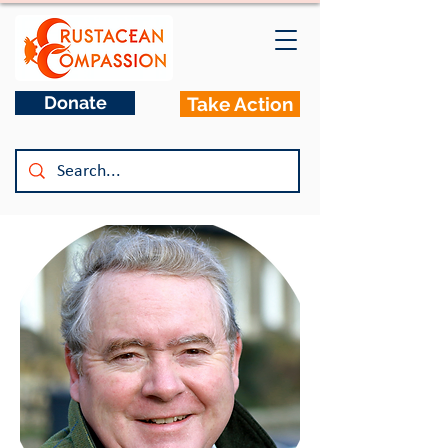
Donate
Take Action