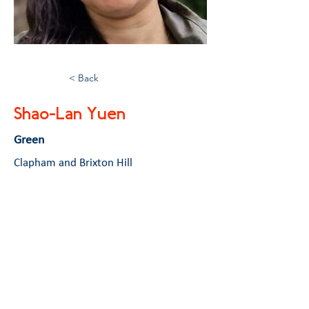
< Back
Shao-Lan Yuen
Green
Clapham and Brixton Hill