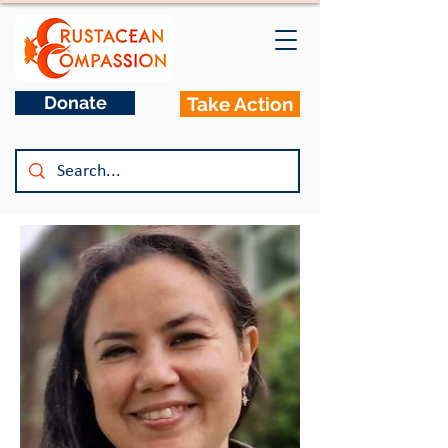
Donate
Take Action