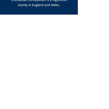
Crustacean Compassion is a
registered
charity in England and Wales.
Registered number:
1215720
Registered office:
86-90 Paul Street, London EC2A 4NE
Email:
info@crustaceancompassion.org
Join us
Keep up to date with campaign news,
appeals & ways to take action.
Sign Up
Follow us on social media