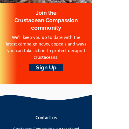
Join the
Crustacean Compassion
community
We’ll keep you up to date with the
latest campaign news, appeals and ways
you can take action to protect decapod
crustaceans.
Sign Up
Contact us