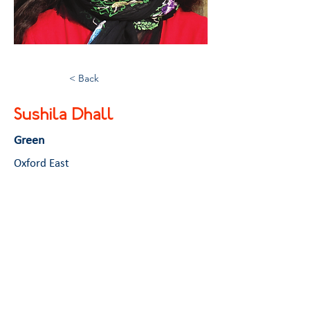
< Back
Sushila Dhall
Green
Oxford East