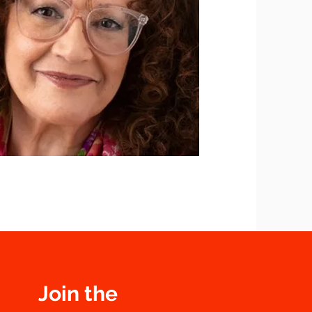
Join the