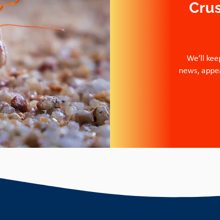
Cru
We’ll kee
news, appea