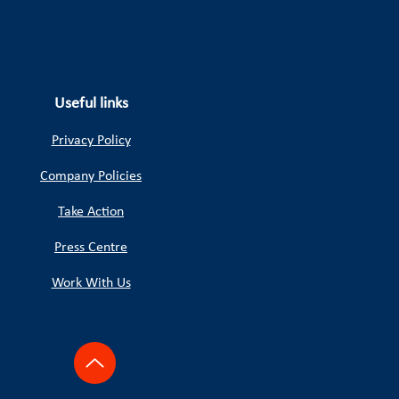
Useful links
Privacy Policy
Company Policies
Take Action
Press Centre
Work With Us