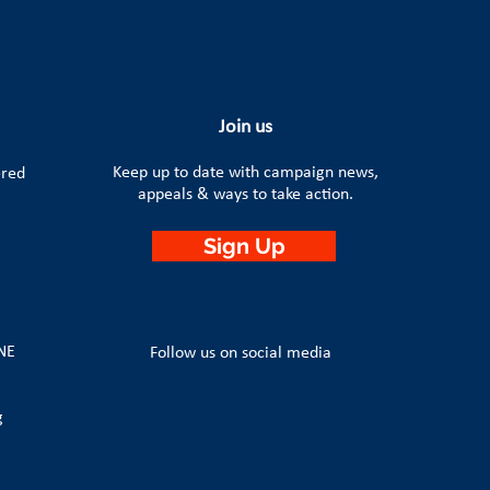
Join us
Keep up to date with campaign news,
ered
appeals & ways to take action.
Sign Up
4NE
Follow us on social media
g