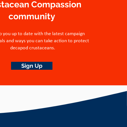
stacean Compassion
community
p you up to date with the latest campaign
ls and ways you can take action to protect
decapod crustaceans.
Sign Up