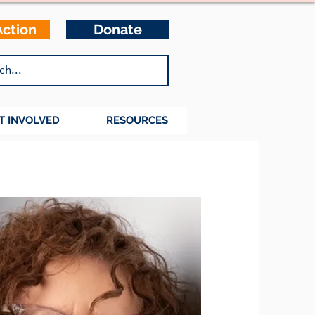
Action
Donate
T INVOLVED
RESOURCES