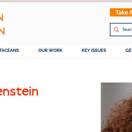
Take 
TACEANS
OUR WORK
KEY ISSUES
GE
enstein