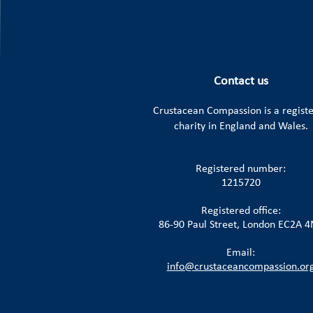
Contact us
Crustacean Compassion is a
regist
charity in England and Wales.
Registered number:
1215720
Registered office:
86-90 Paul Street, London EC2A 
Email:
info@crustaceancompassion.or