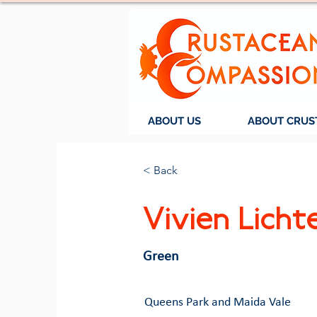
ABOUT US
ABOUT CRUS
< Back
Vivien Licht
Green
Queens Park and Maida Vale