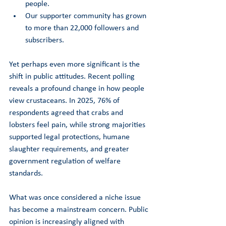
people.
Our supporter community has grown 
to more than 22,000 followers and 
subscribers.
Yet perhaps even more significant is the 
shift in public attitudes. Recent polling 
reveals a profound change in how people 
view crustaceans. In 2025, 76% of 
respondents agreed that crabs and 
lobsters feel pain, while strong majorities 
supported legal protections, humane 
slaughter requirements, and greater 
government regulation of welfare 
standards.
What was once considered a niche issue 
has become a mainstream concern. Public 
opinion is increasingly aligned with 