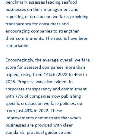
benchmark assesses leading seafood 
businesses on their management and 
reporting of crustacean welfare, providing 
transparency for consumers and 
encouraging companies to strengthen 
their commitments. The results have been 
remarkable.
Encouragingly, the average overall welfare 
score for assessed companies more than 
tripled, rising from 14% in 2022 to 46% in 
2025. Progress was also evident in 
corporate transparency and commitment, 
with 77% of companies now publishing 
specific crustacean welfare policies, up 
from just 43% in 2022. These 
improvements demonstrate that when 
businesses are provided with clear 
standards, practical guidance and 