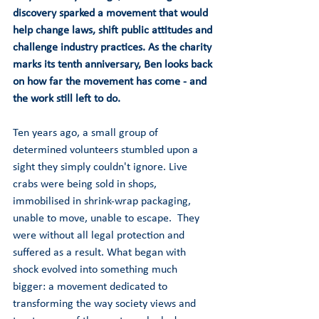
discovery sparked a movement that would 
help change laws, shift public attitudes and 
challenge industry practices. As the charity 
marks its tenth anniversary, Ben looks back 
on how far the movement has come - and 
the work still left to do.
Ten years ago, a small group of 
determined volunteers stumbled upon a 
sight they simply couldn't ignore. Live 
crabs were being sold in shops, 
immobilised in shrink-wrap packaging, 
unable to move, unable to escape.  They 
were without all legal protection and 
suffered as a result. What began with 
shock evolved into something much 
bigger: a movement dedicated to 
transforming the way society views and 