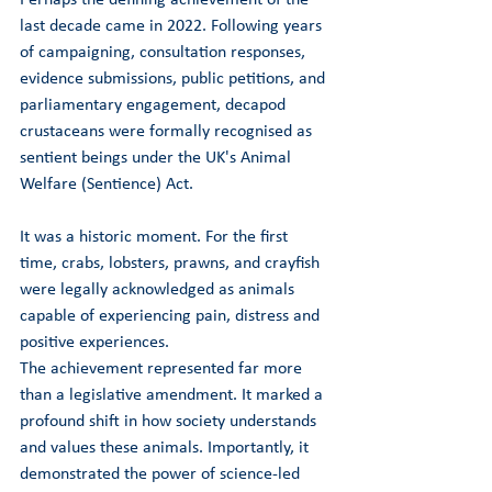
last decade came in 2022. Following years 
of campaigning, consultation responses, 
evidence submissions, public petitions, and 
parliamentary engagement, decapod 
crustaceans were formally recognised as 
sentient beings under the UK's Animal 
Welfare (Sentience) Act.
It was a historic moment. For the first 
time, crabs, lobsters, prawns, and crayfish 
were legally acknowledged as animals 
capable of experiencing pain, distress and 
positive experiences.
The achievement represented far more 
than a legislative amendment. It marked a 
profound shift in how society understands 
and values these animals. Importantly, it 
demonstrated the power of science-led 