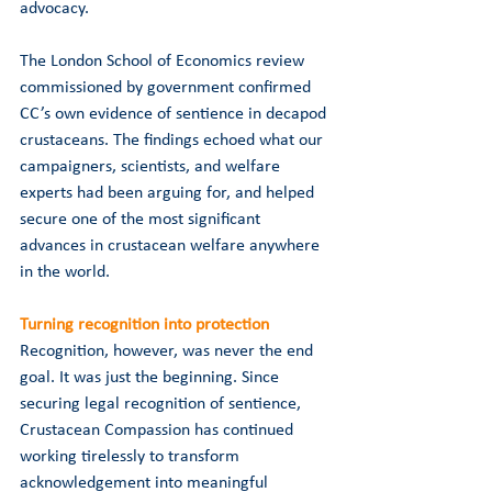
advocacy.
The London School of Economics review 
commissioned by government confirmed 
CC’s own evidence of sentience in decapod 
crustaceans. The findings echoed what our 
campaigners, scientists, and welfare 
experts had been arguing for, and helped 
secure one of the most significant 
advances in crustacean welfare anywhere 
in the world.
Turning recognition into protection
Recognition, however, was never the end 
goal. It was just the beginning. Since 
securing legal recognition of sentience, 
Crustacean Compassion has continued 
working tirelessly to transform 
acknowledgement into meaningful 