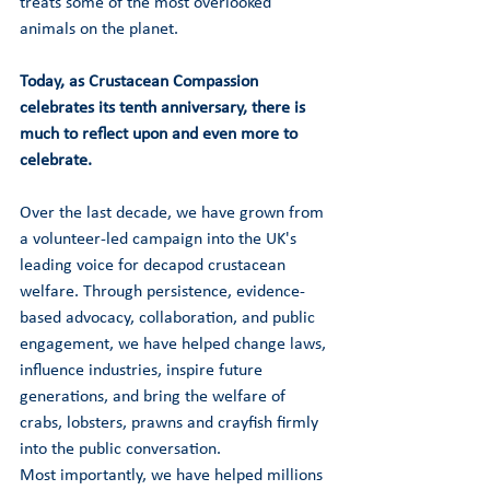
treats some of the most overlooked 
animals on the planet.
Today, as Crustacean Compassion 
celebrates its tenth anniversary, there is 
much to reflect upon and even more to 
celebrate.
Over the last decade, we have grown from 
a volunteer-led campaign into the UK's 
leading voice for decapod crustacean 
welfare. Through persistence, evidence-
based advocacy, collaboration, and public 
engagement, we have helped change laws, 
influence industries, inspire future 
generations, and bring the welfare of 
crabs, lobsters, prawns and crayfish firmly 
into the public conversation.
Most importantly, we have helped millions 