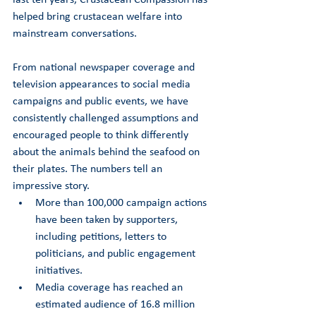
helped bring crustacean welfare into 
mainstream conversations.
From national newspaper coverage and 
television appearances to social media 
campaigns and public events, we have 
consistently challenged assumptions and 
encouraged people to think differently 
about the animals behind the seafood on 
their plates. The numbers tell an 
impressive story.
More than 100,000 campaign actions 
have been taken by supporters, 
including petitions, letters to 
politicians, and public engagement 
initiatives.
Media coverage has reached an 
estimated audience of 16.8 million 