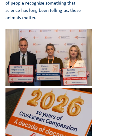
of people recognise something that 
science has long been telling us: these 
animals matter.