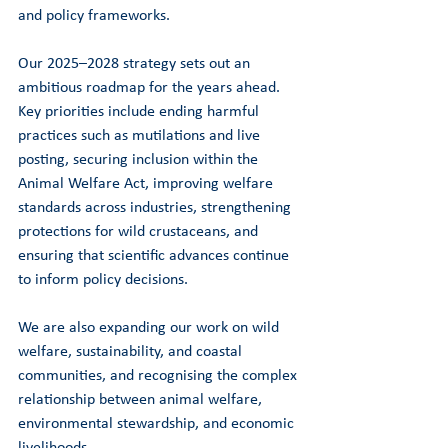
and policy frameworks.
Our 2025–2028 strategy sets out an 
ambitious roadmap for the years ahead. 
Key priorities include ending harmful 
practices such as mutilations and live 
posting, securing inclusion within the 
Animal Welfare Act, improving welfare 
standards across industries, strengthening 
protections for wild crustaceans, and 
ensuring that scientific advances continue 
to inform policy decisions.
We are also expanding our work on wild 
welfare, sustainability, and coastal 
communities, and recognising the complex 
relationship between animal welfare, 
environmental stewardship, and economic 
livelihoods.