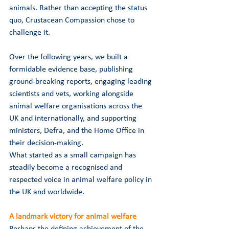
animals. Rather than accepting the status 
quo, Crustacean Compassion chose to 
challenge it.
Over the following years, we built a 
formidable evidence base, publishing 
ground-breaking reports, engaging leading 
scientists and vets, working alongside 
animal welfare organisations across the 
UK and internationally, and supporting 
ministers, Defra, and the Home Office in 
their decision-making.
What started as a small campaign has 
steadily become a recognised and 
respected voice in animal welfare policy in 
the UK and worldwide.
A landmark victory for animal welfare
Perhaps the defining achievement of the 