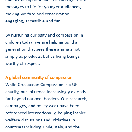
messages to life for younger audiences, 
making welfare and conservation 
engaging, accessible and fun.
By nurturing curiosity and compassion in 
children today, we are helping build a 
generation that sees these animals not 
simply as products, but as living beings 
worthy of respect.
A global community of compassion
While Crustacean Compassion is a UK 
charity, our influence increasingly extends 
far beyond national borders. Our research, 
campaigns, and policy work have been 
referenced internationally, helping inspire 
welfare discussions and initiatives in 
countries including Chile, Italy, and the 