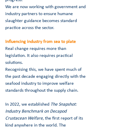
We are now working with government and 
industry partners to ensure humane 
slaughter guidance becomes standard 
practice across the sector.
Influencing industry from sea to plate
Real change requires more than 
legislation. It also requires practical 
solutions.
Recognising this, we have spent much of 
the past decade engaging directly with the 
seafood industry to improve welfare 
standards throughout the supply chain.
In 2022, we established 
The Snapshot: 
Industry Benchmark on Decapod 
Crustacean Welfare
, the first report of its 
kind anywhere in the world. The 