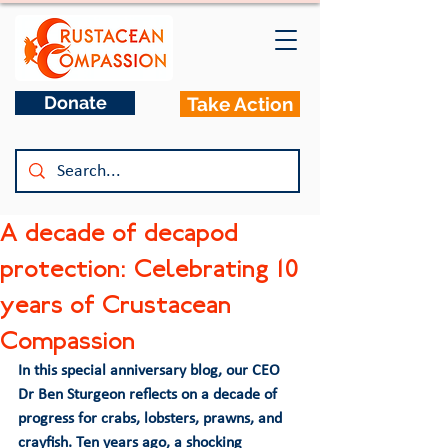
Donate
Take Action
A decade of decapod
protection: Celebrating 10
years of Crustacean
Compassion
In this special anniversary blog, our CEO 
Dr Ben Sturgeon reflects on a decade of 
progress for crabs, lobsters, prawns, and 
crayfish. Ten years ago, a shocking 