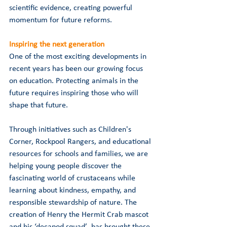
scientific evidence, creating powerful 
momentum for future reforms.
Inspiring the next generation
One of the most exciting developments in 
recent years has been our growing focus 
on education. Protecting animals in the 
future requires inspiring those who will 
shape that future.
Through initiatives such as Children's 
Corner, Rockpool Rangers, and educational 
resources for schools and families, we are 
helping young people discover the 
fascinating world of crustaceans while 
learning about kindness, empathy, and 
responsible stewardship of nature. The 
creation of Henry the Hermit Crab mascot 
and his ‘decapod squad’  has brought these 