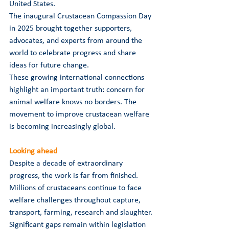
United States.
The inaugural Crustacean Compassion Day 
in 2025 brought together supporters, 
advocates, and experts from around the 
world to celebrate progress and share 
ideas for future change.
These growing international connections 
highlight an important truth: concern for 
animal welfare knows no borders. The 
movement to improve crustacean welfare 
is becoming increasingly global.
Looking ahead
Despite a decade of extraordinary 
progress, the work is far from finished. 
Millions of crustaceans continue to face 
welfare challenges throughout capture, 
transport, farming, research and slaughter. 
Significant gaps remain within legislation 