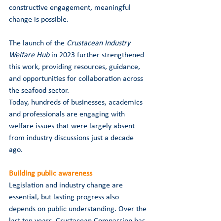
constructive engagement, meaningful 
change is possible.
The launch of the 
Crustacean Industry 
Welfare Hub
 in 2023 further strengthened 
this work, providing resources, guidance, 
and opportunities for collaboration across 
the seafood sector.
Today, hundreds of businesses, academics 
and professionals are engaging with 
welfare issues that were largely absent 
from industry discussions just a decade 
ago.
Building public awareness
Legislation and industry change are 
essential, but lasting progress also 
depends on public understanding. Over the 
last ten years, Crustacean Compassion has 