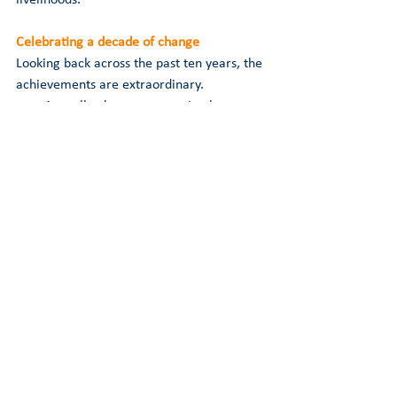
Celebrating a decade of change
Looking back across the past ten years, the 
achievements are extraordinary.
A small volunteer campaign has 
become a registered charity with 
national influence.
A neglected welfare issue has 
become a recognised public concern.
Scientific evidence has been 
transformed into legislative action.
Industry practices have improved.
Public attitudes have shifted.
Most importantly, countless animals 
have benefited from the progress 
achieved so far.
Every petition signed, every supporter who 