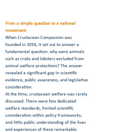
From a simple question to a national 
movement
When Crustacean Compassion was 
founded in 2016, it set out to answer a 
fundamental question: why were animals 
such as crabs and lobsters excluded from 
animal welfare protections? The answer 
revealed a significant gap in scientific 
evidence, public awareness, and legislative 
consideration.
At the time, crustacean welfare was rarely 
discussed. There were few dedicated 
welfare standards, limited scientific 
consideration within policy frameworks, 
and little public understanding of the lives 
and experiences of these remarkable 