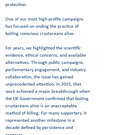
protection.
One of our most high-profile campaigns 
has focused on ending the practice of 
boiling conscious crustaceans alive.
For years, we highlighted the scientific 
evidence, ethical concerns, and available 
alternatives. Through public campaigns, 
parliamentary engagement, and industry 
collaboration, the issue has gained 
unprecedented attention. In 2025, that 
work achieved a major breakthrough when 
the UK Government confirmed that boiling 
crustaceans alive is an unacceptable 
method of killing. For many supporters, it 
represented another milestone in a 
decade defined by persistence and 
progress.